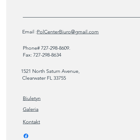
Email :
PolCenterBiuro@gmail.com
Phone# 727-298-8609.
Fax: 727-298-8634
1521 North Saturn Avenue,
Clearwater FL 33755
Biuletyn
Galeria
Kontakt