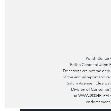
Polish Center 
Polish Center of John Pa
Donations are not tax-deduc
of the annual report and re
Saturn Avenue, Clearwate
Division of Consumer Se
at
WWW.800HELPFL
endorsement, 