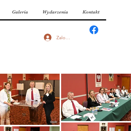
Galeria
Wydarzenia
Kontakt
Zaloguj się