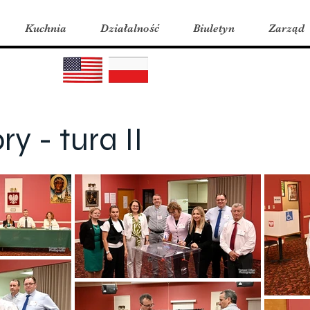
Kuchnia
Działalność
Biuletyn
Zarząd
y - tura II