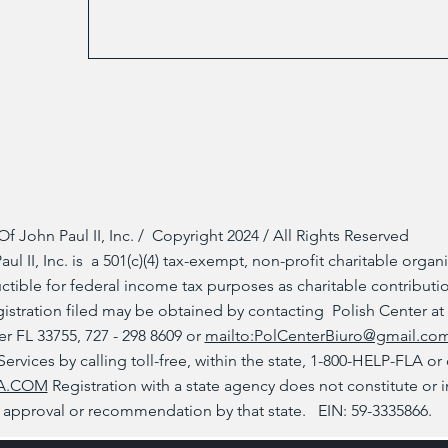
Of John Paul II, Inc. / Copyright 2024 / All Rights Reserved
ul II, Inc. is a 501(c)(4) tax-exempt, non-profit charitable organi
tible for federal income tax purposes as charitable contributi
gistration filed may be obtained by contacting Polish Center at
r FL 33755, 727 - 298 8609 or
mailto:PolCenterBiuro@gmail.co
rvices by calling toll-free, within the state, 1-800-HELP-FLA or
A.COM
Registration with a state agency does not constitute or 
approval or recommendation by that state. EIN: 59-3335866.