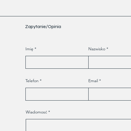
Zapytanie/Opinia
Imię
Nazwisko
Telefon
Email
Wiadomosć