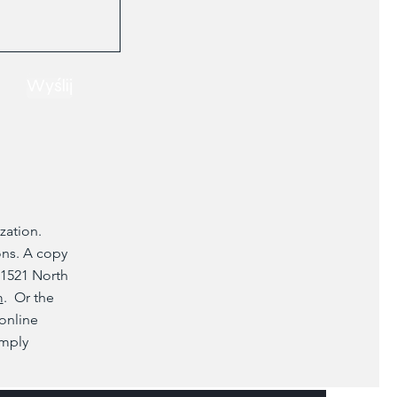
Wyślij
zation.
ons. A copy
 1521 North
m
. Or the
 online
imply