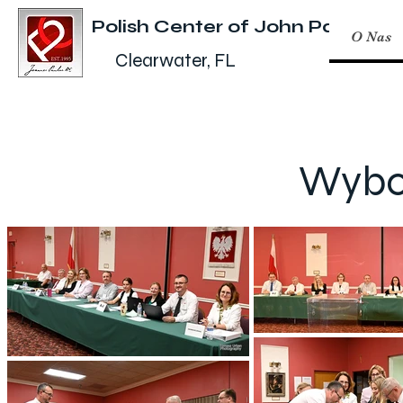
Polish Center of John Paul II
O Nas
Clearwater, FL
Wybor