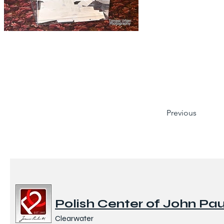
Previous
Polish Center of John Paul
Clearwater