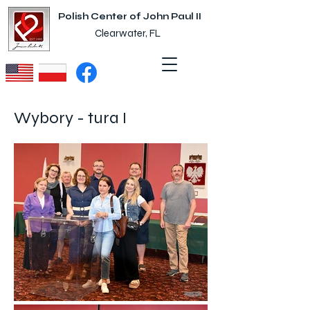
Polish Center of John Paul II
Clearwater, FL
Wybory - tura I