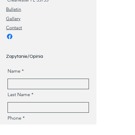
Bulletin
Gallery
Contact
Zapytanie/Opinia
Name
Last Name
Phone