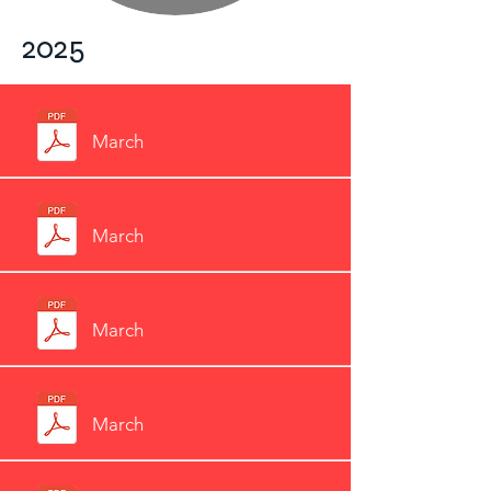
2025
March
March
March
March