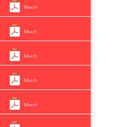
March
March
March
March
March