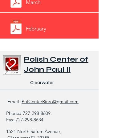
March
February
Polish Center of
John Paul II
Clearwater
Email :
PolCenterBiuro@gmail.com
Phone#
727-298-8609
.
Fax:
727-298-8634
1521 North Saturn Avenue,
Clearwater FL 33755