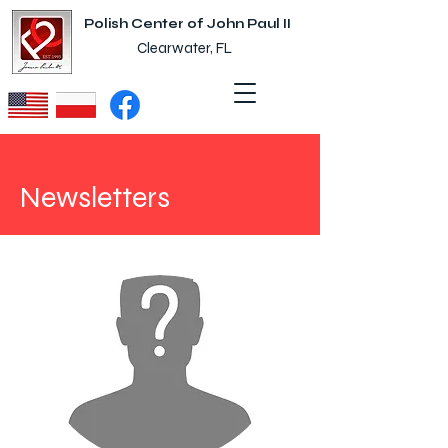
Polish Center of John Paul II
Clearwater, FL
Newsletters