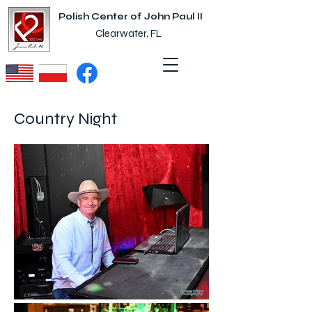
Polish Center of John Paul II
Clearwater, FL
Country Night