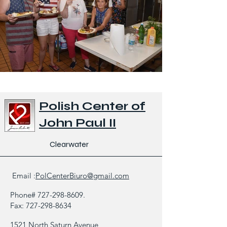
Polish Center of
John Paul II
Clearwater
Email :
PolCenterBiuro@gmail.com
Phone#
727-298-8609
.
Fax:
727-298-8634
1521 North Saturn Avenue,