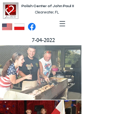
Polish Center of John Paul II
Clearwater, FL
7-04-2022