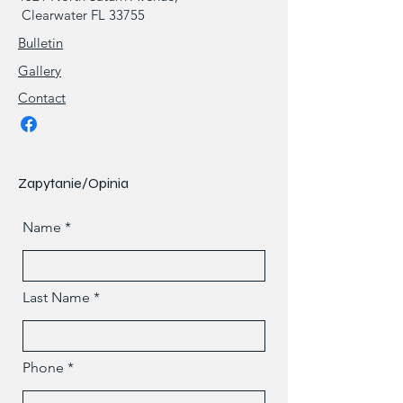
Clearwater FL 33755
Bulletin
Gallery
Contact
Zapytanie/Opinia
Name
Last Name
Phone