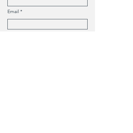
Email
Message
Send
Polish Center Of John Paul II, Inc. / Copyright 2024 / All
Rights Reserved