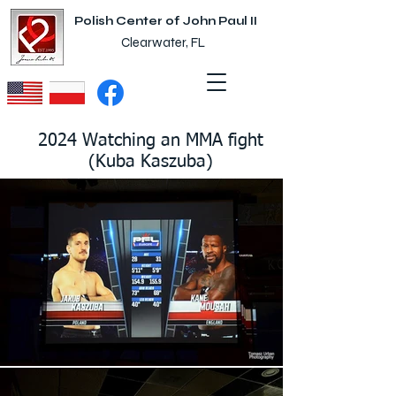
Polish Center of John Paul II
Clearwater, FL
2024 Watching an MMA fight
(Kuba Kaszuba)