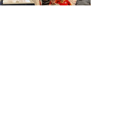
Polish Center of