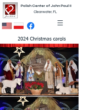
Polish Center of John Paul II
Clearwater, FL
2024 Christmas carols