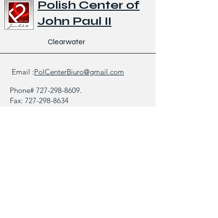
Polish Center of
John Paul II
Clearwater
Email :
PolCenterBiuro@gmail.com
Phone#
727-298-8609
.
Fax:
727-298-8634
1521 North Saturn Avenue,
Clearwater FL 33755
Bulletin
Gallery
Contact