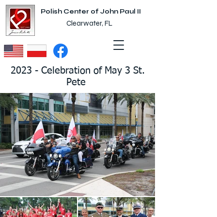
Polish Center of John Paul II
Clearwater, FL
2023 - Celebration of May 3 St.
Pete