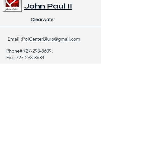
John Paul II
Clearwater
Email :
PolCenterBiuro@gmail.com
Phone#
727-298-8609
.
Fax:
727-298-8634
1521 North Saturn Avenue,
Clearwater FL 33755
Biuletyn
Galeria
Kontakt
Zapytanie/Opinia