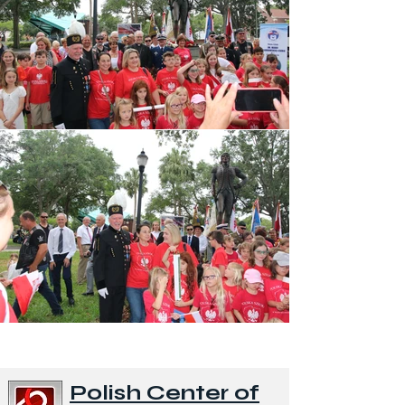
Polish Center of