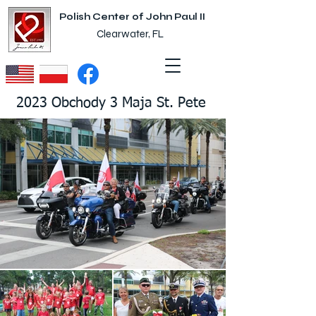
Polish Center of John Paul II
Clearwater, FL
2023 Obchody 3 Maja St. Pete